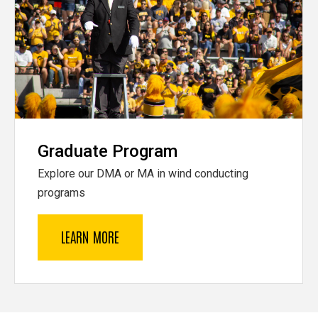
Graduate Program
Explore our DMA or MA in wind conducting
programs
LEARN MORE