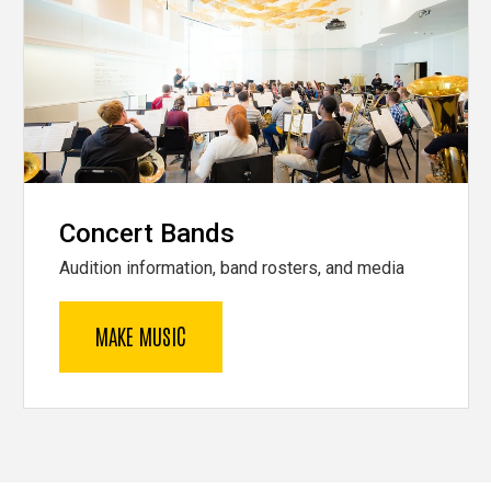
Concert Bands
Audition information, band rosters, and media
MAKE MUSIC