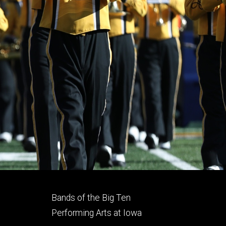
Footer
Bands of the Big Ten
secondary
Performing Arts at Iowa