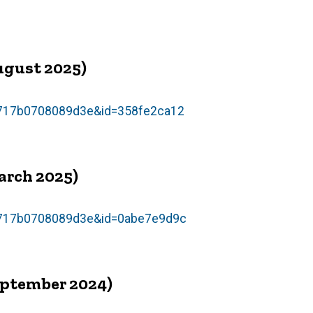
ugust 2025)
54717b0708089d3e&id=358fe2ca12
arch 2025)
54717b0708089d3e&id=0abe7e9d9c
eptember 2024)