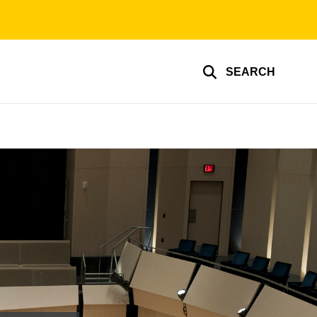
SEARCH