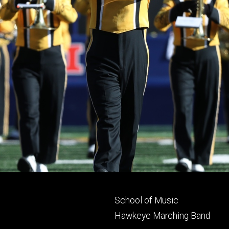
Footer
School of Music
primary
Hawkeye Marching Band