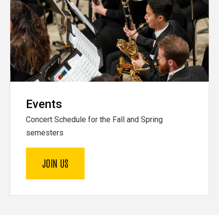
Events
Concert Schedule for the Fall and Spring
semesters
JOIN US