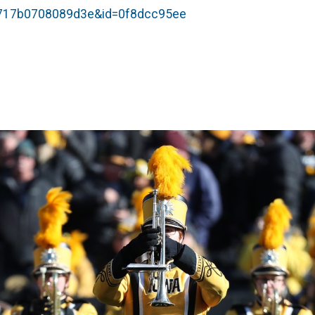
54717b0708089d3e&id=0f8dcc95ee