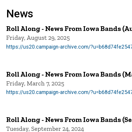
News
Roll Along - News From Iowa Bands (A
Friday, August 29, 2025
https://us20.campaign-archive.com/?u=b68d74fe2
Roll Along - News From Iowa Bands (M
Friday, March 7, 2025
https://us20.campaign-archive.com/?u=b68d74fe2
Roll Along - News From Iowa Bands (S
Tuesday, September 24, 2024