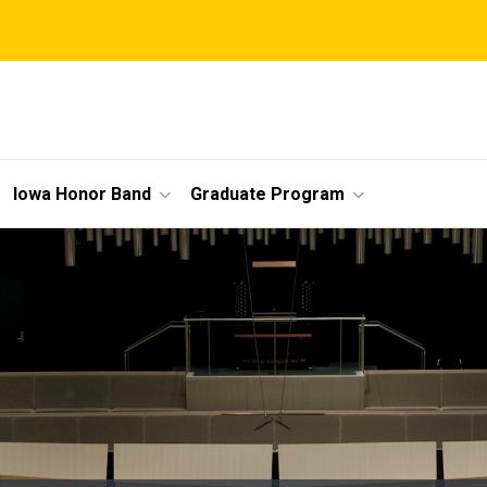
Iowa Honor Band
Graduate Program