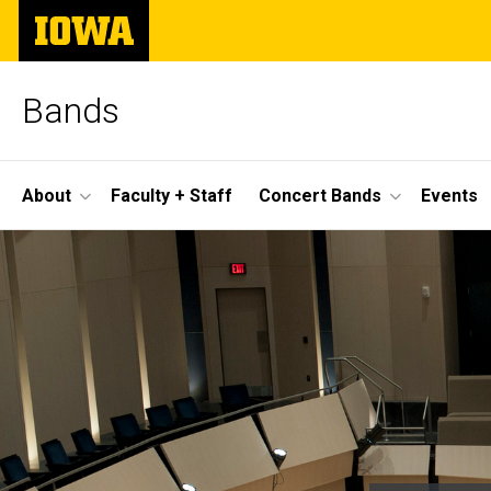
Skip
The
to
University
main
of
content
Iowa
Bands
Site
About
Faculty + Staff
Concert Bands
Events
Main
Home
Navigation