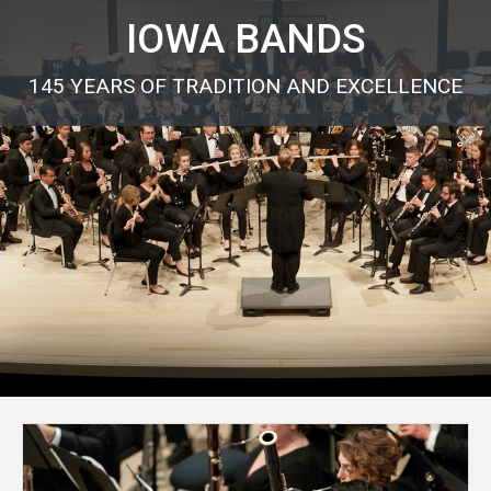
IOWA BANDS
145 YEARS OF TRADITION AND EXCELLENCE