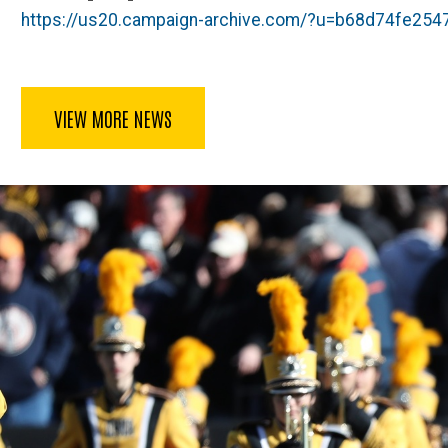
https://us20.campaign-archive.com/?u=b68d74fe2
VIEW MORE NEWS