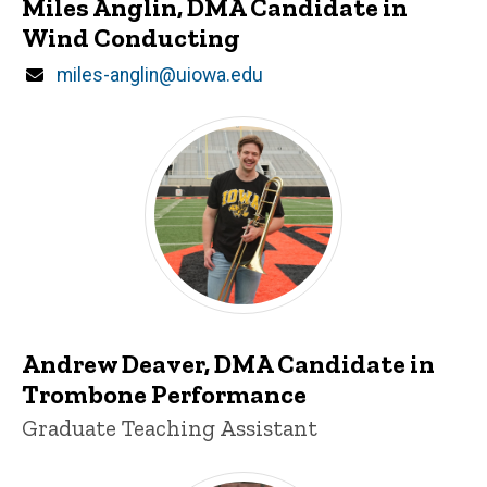
Miles Anglin, DMA Candidate in
Wind Conducting
Email
miles-anglin@uiowa.edu
Andrew Deaver
Andrew Deaver, DMA Candidate in
Trombone Performance
Title/Position
Graduate Teaching Assistant