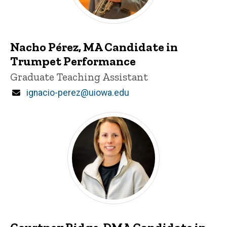
Nacho Pérez, MA Candidate in
Trumpet Performance
Title/Position
Graduate Teaching Assistant
Email
ignacio-perez@uiowa.edu
Courtney Ridge