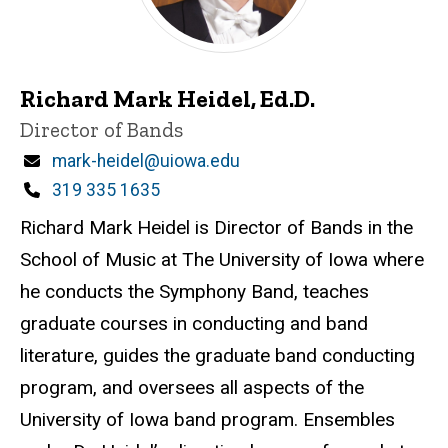
Richard Mark Heidel, Ed.D.
Title/Position
Director of Bands
Email
mark-heidel@uiowa.edu
Phone
319 335 1635
Richard Mark Heidel is Director of Bands in the
School of Music at The University of Iowa where
he conducts the Symphony Band, teaches
graduate courses in conducting and band
literature, guides the graduate band conducting
program, and oversees all aspects of the
University of Iowa band program. Ensembles