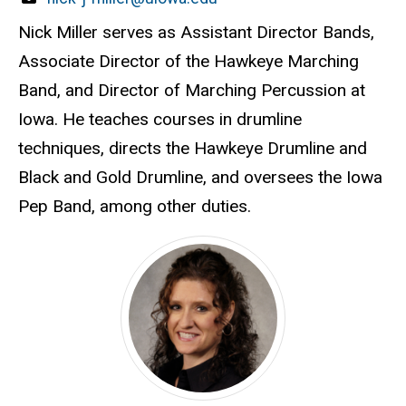
Nick Miller serves as Assistant Director Bands,
Associate Director of the Hawkeye Marching
Band, and Director of Marching Percussion at
Iowa. He teaches courses in drumline
techniques, directs the Hawkeye Drumline and
Black and Gold Drumline, and oversees the Iowa
Pep Band, among other duties.
Kathy Ford