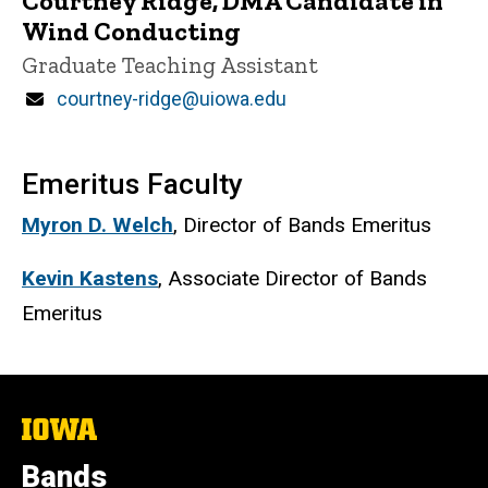
Courtney Ridge, DMA Candidate in
Wind Conducting
Title/Position
Graduate Teaching Assistant
Email
courtney-ridge@uiowa.edu
Emeritus Faculty
Myron D. Welch
, Director of Bands Emeritus
Kevin Kastens
, Associate Director of Bands
Emeritus
The
University
of
Bands
Iowa