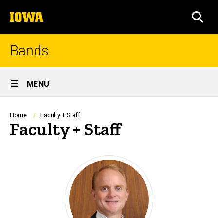
Skip
The
to
SEA
University
main
of
content
Iowa
Bands
Site
MENU
Main
Navigation
Breadcrumb
Home
Faculty + Staff
Faculty + Staff
Mark Heidel