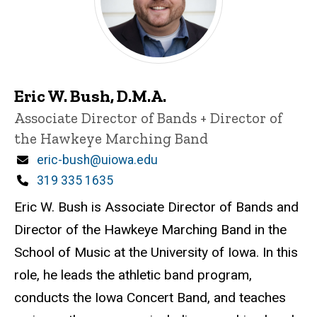
Eric W. Bush, D.M.A.
Title/Position
Associate Director of Bands + Director of
the Hawkeye Marching Band
Email
eric-bush@uiowa.edu
Phone
319 335 1635
Eric W. Bush is Associate Director of Bands and
Director of the Hawkeye Marching Band in the
School of Music at the University of Iowa. In this
role, he leads the athletic band program,
conducts the Iowa Concert Band, and teaches