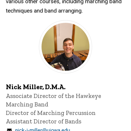
various other courses, including marching band
techniques and band arranging.
Nick Miller
Nick Miller, D.M.A.
Title/Position
Associate Director of the Hawkeye
Marching Band
Director of Marching Percussion
Assistant Director of Bands
Email
nick-j-miller@uiowa.edu