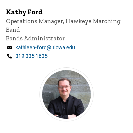
Kathy Ford
Title/Position
Operations Manager, Hawkeye Marching
Band
Bands Administrator
Email
kathleen-ford@uiowa.edu
Phone
319 335 1635
Miles Anglin