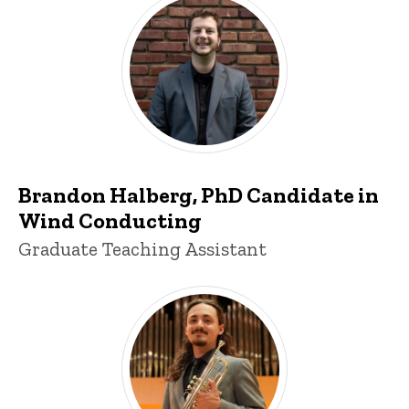
Brandon Halberg
Brandon Halberg, PhD Candidate in
Wind Conducting
Title/Position
Graduate Teaching Assistant
Nacho Pérez