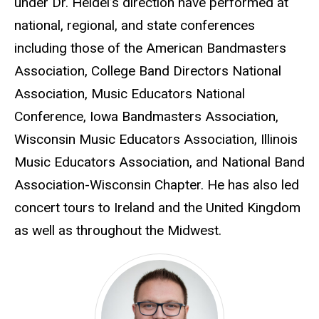
under Dr. Heidel’s direction have performed at
national, regional, and state conferences
including those of the American Bandmasters
Association, College Band Directors National
Association, Music Educators National
Conference, Iowa Bandmasters Association,
Wisconsin Music Educators Association, Illinois
Music Educators Association, and National Band
Association-Wisconsin Chapter. He has also led
concert tours to Ireland and the United Kingdom
as well as throughout the Midwest.
Eric Bush