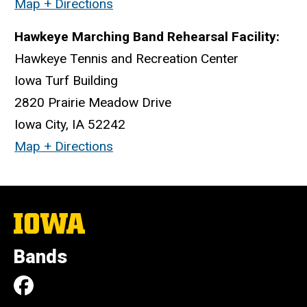
Map + Directions
Hawkeye Marching Band Rehearsal Facility:
Hawkeye Tennis and Recreation Center
Iowa Turf Building
2820 Prairie Meadow Drive
Iowa City, IA 52242
Map + Directions
The
University
of
Bands
Iowa
Social
Facebook