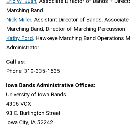
Eric W. Bush
, Associate Director of Bands + Direc
Marching Band
Nick Miller
, Assistant Director of Bands, Associate
Marching Band, Director of Marching Percussion
Kathy Ford
, Hawkeye Marching Band Operations 
Administrator
Call us:
Phone: 319-335-1635
Iowa Bands Administrative Offices:
University of Iowa Bands
4306 VOX
93 E. Burlington Street
Iowa City, IA 52242