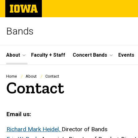
Skip
The
to
University
main
of
content
Iowa
Bands
Site
About
Faculty + Staff
Concert Bands
Events
Main
Navigation
Breadcrumb
Home
About
Contact
Contact
Email us:
Richard Mark Heidel,
Director of Bands