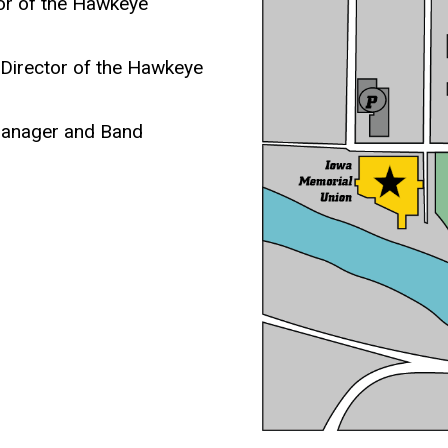
tor of the Hawkeye
 Director of the Hawkeye
Manager and Band