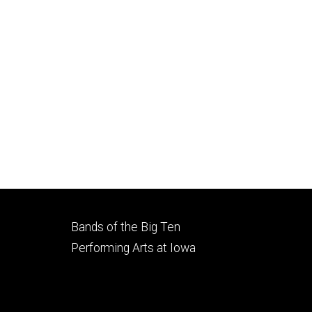
Footer
Bands of the Big Ten
secondary
Performing Arts at Iowa