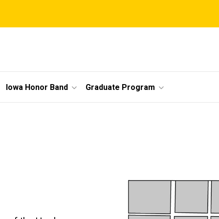
Iowa Honor Band
Graduate Program