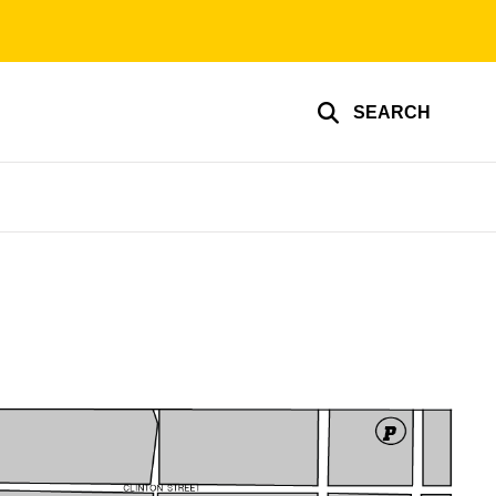
SEARCH