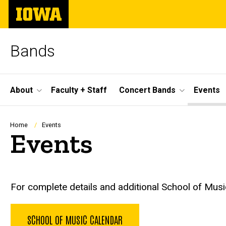
Skip
The
to
University
main
of
content
Iowa
Bands
Site
About
Faculty + Staff
Concert Bands
Events
Main
Navigation
Breadcrumb
Home
Events
Events
For complete details and additional School of Music
SCHOOL OF MUSIC CALENDAR