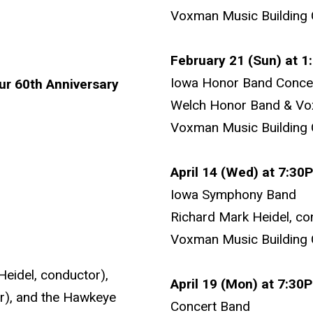
Voxman Music Building 
February 21 (Sun) at 
Iowa Honor Band Conce
r 60th Anniversary
Welch Honor Band & V
Voxman Music Building 
April 14 (Wed) at 7:30
Iowa Symphony Band
Richard Mark Heidel, co
Voxman Music Building 
eidel, conductor),
April 19 (Mon) at 7:3
r), and the Hawkeye
Concert Band