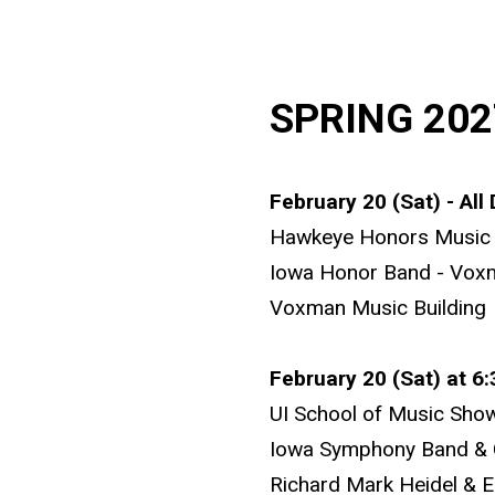
SPRING 202
February 20 (Sat) - All
Hawkeye Honors Music 
Iowa Honor Band - Vox
Voxman Music Building
February 20 (Sat) at 6
UI School of Music Sho
Iowa Symphony Band & 
Richard Mark Heidel & E