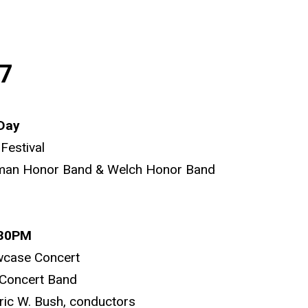
7
 Day
Festival
man Honor Band & Welch Honor Band
:30PM
wcase Concert
Concert Band
ric W. Bush, conductors