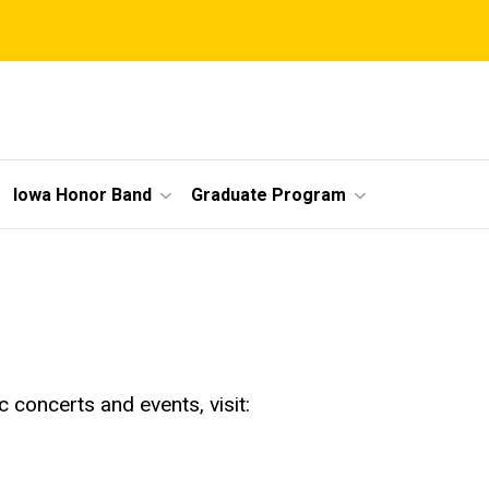
Iowa Honor Band
Graduate Program
 concerts and events, visit: