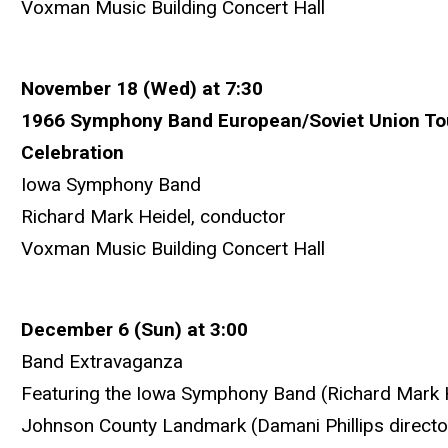
Voxman Music Building Concert Hall
November 18 (Wed) at 7:30
1966 Symphony Band European/Soviet Union Tou
Celebration
Iowa Symphony Band
Richard Mark Heidel, conductor
Voxman Music Building Concert Hall
December 6 (Sun) at 3:00
Band Extravaganza
Featuring the Iowa Symphony Band (Richard Mark H
Johnson County Landmark (Damani Phillips directo