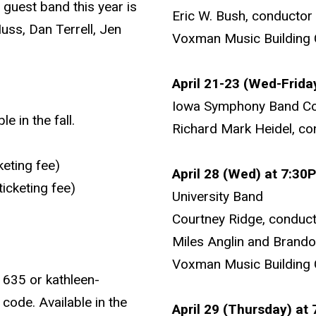
 guest band this year is
Eric W. Bush, conductor
ss, Dan Terrell, Jen
Voxman Music Building 
April 21-23 (Wed-Frida
Iowa Symphony Band Co
 in the fall.
Richard Mark Heidel, co
keting fee)
April 28 (Wed) at 7:30
icketing fee)
University Band
Courtney Ridge, conduc
Miles Anglin and Brand
Voxman Music Building 
1635 or kathleen-
code. Available in the
April 29 (Thursday) at