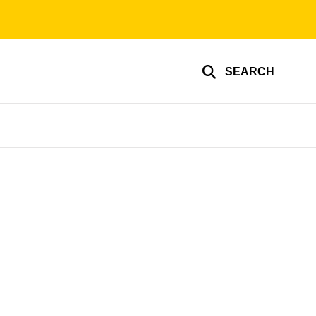
SEARCH