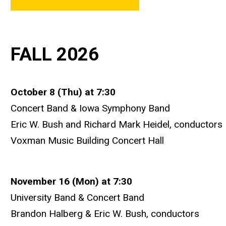
FALL 2026
October 8 (Thu) at 7:30
Concert Band & Iowa Symphony Band
Eric W. Bush and Richard Mark Heidel, conductors
Voxman Music Building Concert Hall
November 16 (Mon) at 7:30
University Band & Concert Band
Brandon Halberg & Eric W. Bush, conductors