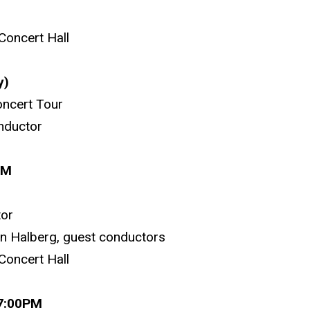
Concert Hall
y)
ncert Tour
nductor
PM
tor
on Halberg, guest conductors
Concert Hall
 7:00PM