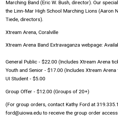
Marching Band (Eric W. Bush, director). Our special
the Linn-Mar High School Marching Lions (Aaron Nu
Tiede, directors).
Xtream Arena, Coralville
Xtream Arena Band Extravaganza webpage: Available
General Public - $22.00 (Includes Xtream Arena tic
Youth and Senior - $17.00 (Includes Xtream Arena t
UI Student - $5.00
Group Offer - $12.00 (Groups of 20+)
(For group orders, contact Kathy Ford at 319.335.
ford@uiowa.edu
to receive the group order access 