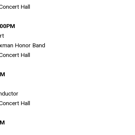
Concert Hall
1:00PM
rt
oxman Honor Band
Concert Hall
PM
nductor
Concert Hall
0PM