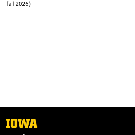
fall 2026)
The
University
of