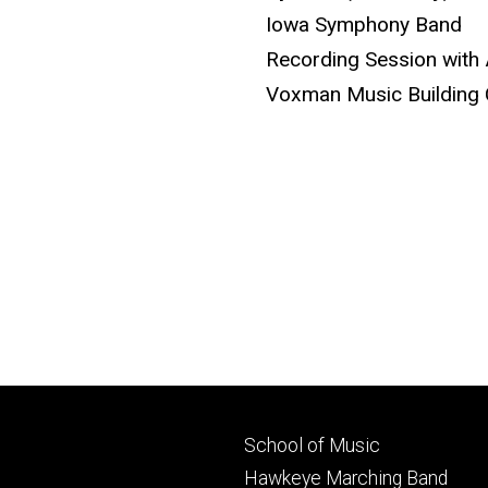
Iowa Symphony Band
Recording Session with 
Voxman Music Building 
Footer
School of Music
primary
Hawkeye Marching Band