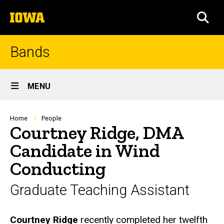
Skip
The
to
SEA
University
main
of
content
Iowa
Bands
Site
MENU
Main
Navigation
Breadcrumb
Home
People
Courtney Ridge, DMA
Candidate in Wind
Conducting
Graduate Teaching Assistant
Biography
Courtney Ridge
recently completed her twelfth