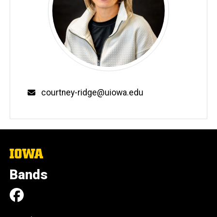
Email
courtney-ridge@uiowa.edu
The
University
of
Bands
Iowa
Social
Facebook
Media