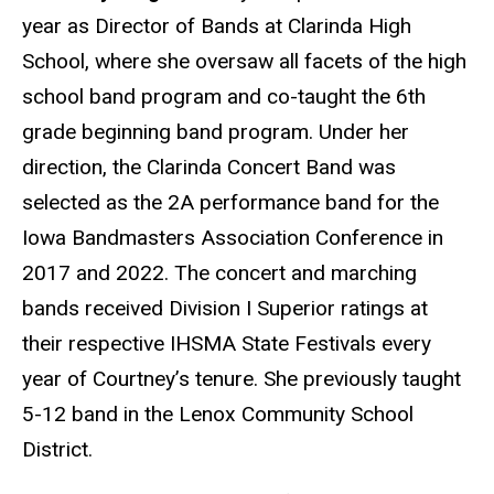
year as Director of Bands at Clarinda High
School, where she oversaw all facets of the high
school band program and co-taught the 6th
grade beginning band program. Under her
direction, the Clarinda Concert Band was
selected as the 2A performance band for the
Iowa Bandmasters Association Conference in
2017 and 2022. The concert and marching
bands received Division I Superior ratings at
their respective IHSMA State Festivals every
year of Courtney’s tenure. She previously taught
5-12 band in the Lenox Community School
District.