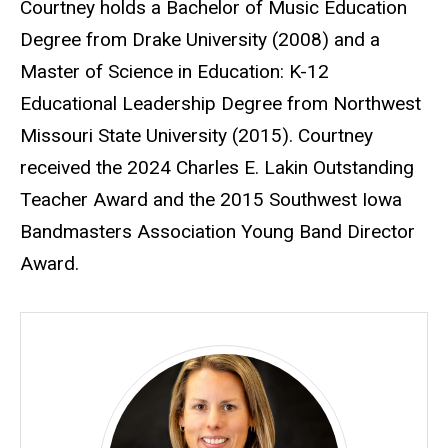
Courtney holds a Bachelor of Music Education
Degree from Drake University (2008) and a
Master of Science in Education: K-12
Educational Leadership Degree from Northwest
Missouri State University (2015). Courtney
received the 2024 Charles E. Lakin Outstanding
Teacher Award and the 2015 Southwest Iowa
Bandmasters Association Young Band Director
Award.