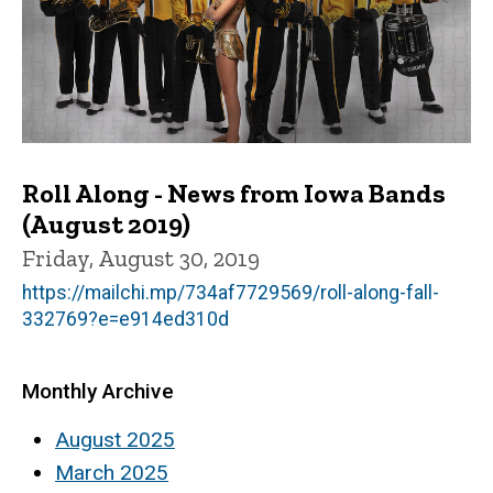
Roll Along - News from Iowa Bands
(August 2019)
Friday, August 30, 2019
https://mailchi.mp/734af7729569/roll-along-fall-
332769?e=e914ed310d
Monthly Archive
August 2025
March 2025