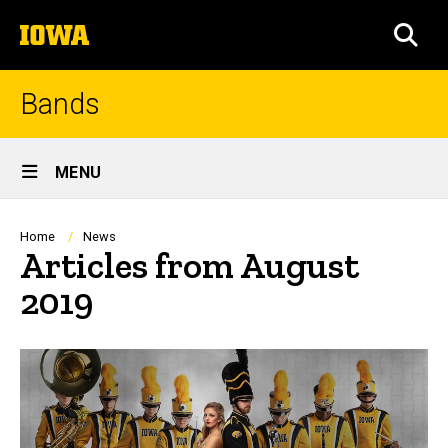
Skip
The
to
SEA
University
main
of
content
Iowa
Bands
Site
MENU
Main
Navigation
Breadcrumb
Home
News
Articles from August
2019