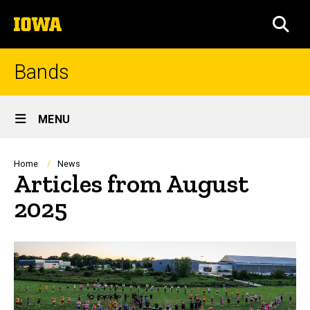
Skip
The
to
SEA
University
main
of
content
Iowa
Bands
Site
MENU
Main
Navigation
Breadcrumb
Home
News
Articles from August
2025