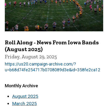
Roll Along - News From Iowa Bands
(August 2025)
Friday, August 29, 2025
https://us20.campaign-archive.com/?
u=b68d74fe254717b0708089d3e&id=358fe2ca12
Monthly Archive
August 2025
March 2025